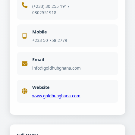
(+233) 30 255 1917
0302551918
Mobile
+233 50 758 2779
Email
info@goldhubghana.com
Website
www.goldhubghana.com