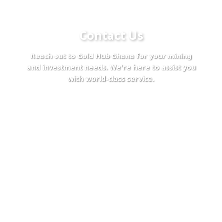
Contact Us
Reach out to Gold Hub Ghana for your mining
and investment needs. We're here to assist you
with world-class service.