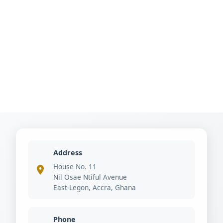
Address
House No. 11
Nil Osae Ntiful Avenue
East-Legon, Accra, Ghana
Phone