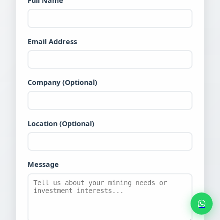
Full Name
Email Address
Company (Optional)
Location (Optional)
Message